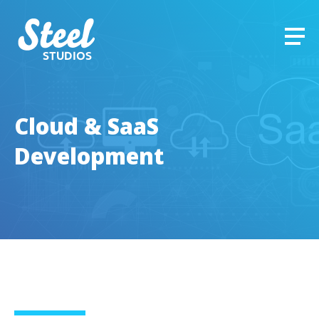
STUDIOS
Cloud & SaaS
Development