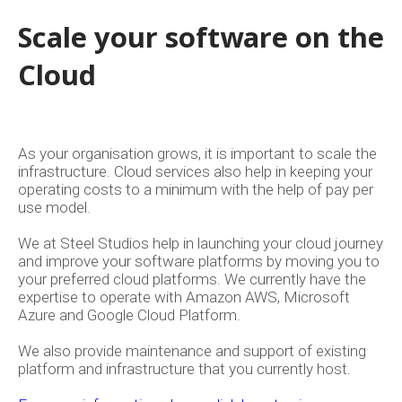
Scale your software on the
Cloud
As your organisation grows, it is important to scale the
infrastructure. Cloud services also help in keeping your
operating costs to a minimum with the help of pay per
use model.
We at Steel Studios help in launching your cloud journey
About
and improve your software platforms by moving you to
your preferred cloud platforms. We currently have the
Back
expertise to operate with Amazon AWS, Microsoft
Azure and Google Cloud Platform.
Services
We also provide maintenance and support of existing
platform and infrastructure that you currently host.
Design