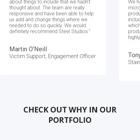
about things to include that we hadn’t
We h
thought about. The team are really
micro
responsive and have been able to help
produ
Platforms
Website
us add and change things where we
inclu
needed to do so quickly. We would
which
definitely recommend Steel Studios."
produ
high
Automation
Martin O’Neill
Ton
Victim Support, Engagement Officer
Stai
CHECK OUT WHY IN OUR
PORTFOLIO