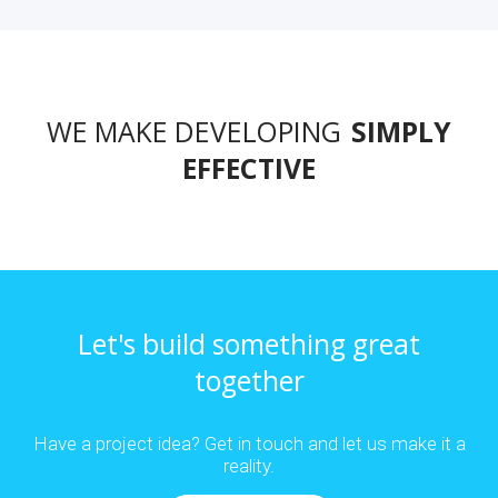
WE MAKE DEVELOPING
SIMPLY
EFFECTIVE
Let's build something great
together
Have a project idea? Get in touch and let us make it a
reality.