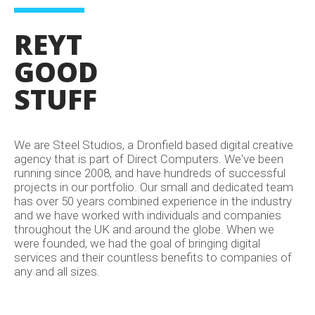
REYT
GOOD
STUFF
We are Steel Studios, a Dronfield based digital creative
agency that is part of Direct Computers. We've been
running since 2008, and have hundreds of successful
projects in our portfolio. Our small and dedicated team
has over 50 years combined experience in the industry
and we have worked with individuals and companies
throughout the UK and around the globe. When we
were founded, we had the goal of bringing digital
services and their countless benefits to companies of
any and all sizes.