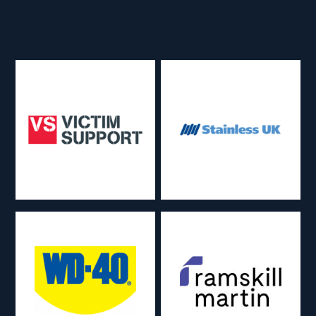
About
Back
Services