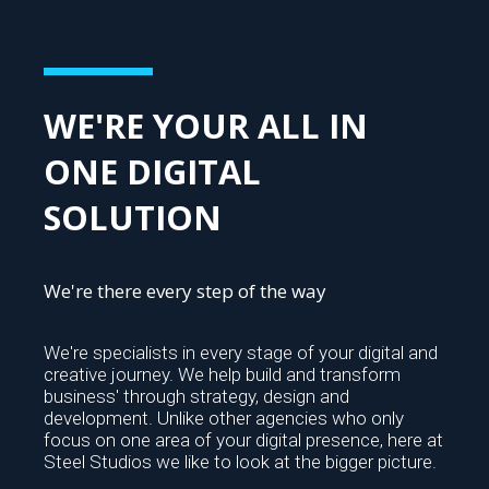
WE'RE YOUR ALL IN
ONE DIGITAL
SOLUTION
We're there every step of the way
We're specialists in every stage of your digital and
creative journey. We help build and transform
business' through strategy, design and
development. Unlike other agencies who only
focus on one area of your digital presence, here at
Steel Studios we like to look at the bigger picture.