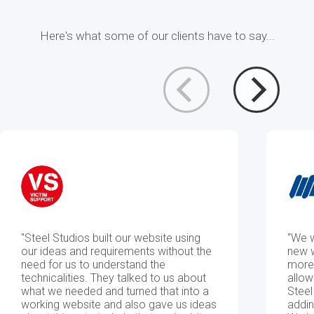
Here's what some of our clients have to say...
Cloud
Analytics
&
&
SaaS
Machine
Development
Learning
"Steel Studios built our website using
“We w
Data
Business
our ideas and requirements without the
new w
need for us to understand the
more 
technicalities. They talked to us about
allow
what we needed and turned that into a
Steel
Integration
Intelligence
working website and also gave us ideas
addin