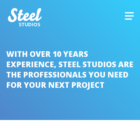
STUDIOS
WITH OVER 10 YEARS
EXPERIENCE, STEEL STUDIOS ARE
THE PROFESSIONALS YOU NEED
FOR YOUR NEXT PROJECT