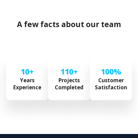
A few facts about our team
10+
110+
100%
Years
Projects
Customer
Experience
Completed
Satisfaction