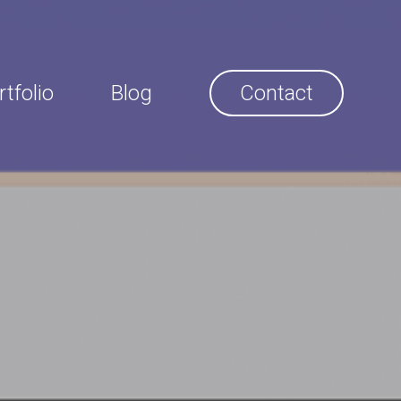
rtfolio
Blog
Contact