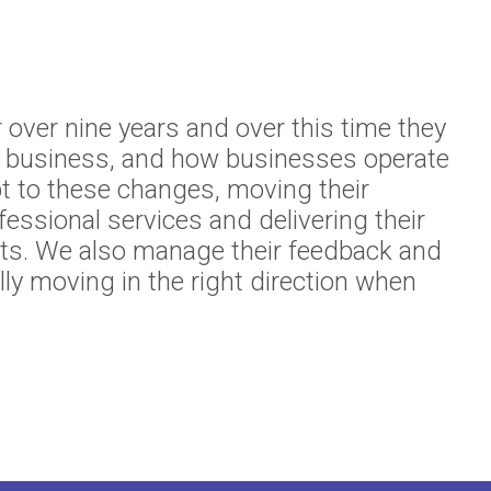
r over nine years and over this time they
r business, and how businesses operate
t to these changes, moving their
fessional services and delivering their
ents. We also manage their feedback and
lly moving in the right direction when