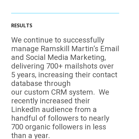
RESULTS
We continue to successfully
manage Ramskill Martin’s Email
and Social Media Marketing,
delivering 700+ mailshots over
5 years, increasing their contact
database through
our custom CRM system. We
recently increased their
LinkedIn audience from a
handful of followers to nearly
700 organic followers in less
than a year.