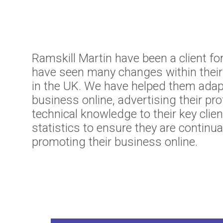
Ramskill Martin have been a client fo
have seen many changes within thei
in the UK. We have helped them adap
business online, advertising their pro
technical knowledge to their key cli
statistics to ensure they are continua
promoting their business online.