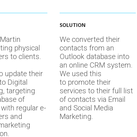
SOLUTION
 Martin
We converted their
ting physical
contacts from an
rs to clients.
Outlook database into
an online CRM system.
o update their
We used this
to Digital
to promote their
g, targeting
services to their full list
abase of
of contacts via Email
with regular e-
and Social Media
ers and
Marketing.
 marketing
ion.