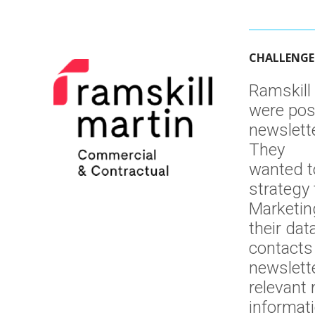
Integration
Intelligence
CHALLENGE
Platforms
Website
Ramskill
were pos
Automation
newslette
They
wanted t
strategy 
Marketin
their dat
contacts 
newslett
relevant
informat