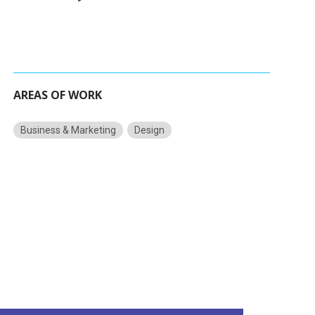
AREAS OF WORK
Business & Marketing
Design