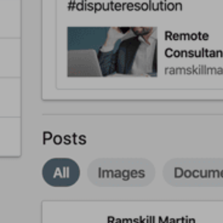
About
Back
Services