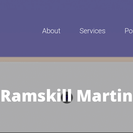
About
Services
Po
Ramskill Martin