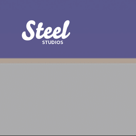
STUDIOS