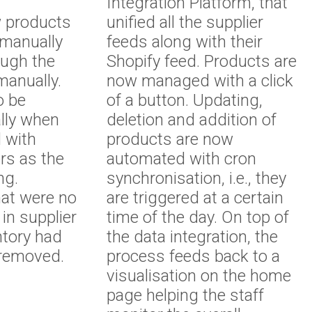
Integration Platform, that
w products
unified all the supplier
manually
feeds along with their
ough the
Shopify feed. Products are
manually.
now managed with a click
o be
of a button. Updating,
lly when
deletion and addition of
d with
products are now
ers as the
automated with cron
ing.
synchronisation, i.e., they
hat were no
are triggered at a certain
 in supplier
time of the day. On top of
ntory had
the data integration, the
 removed.
process feeds back to a
visualisation on the home
page helping the staff