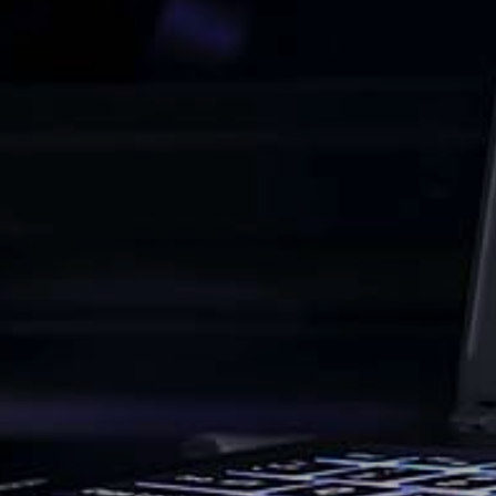
About
Back
Services
Design
Portfolio