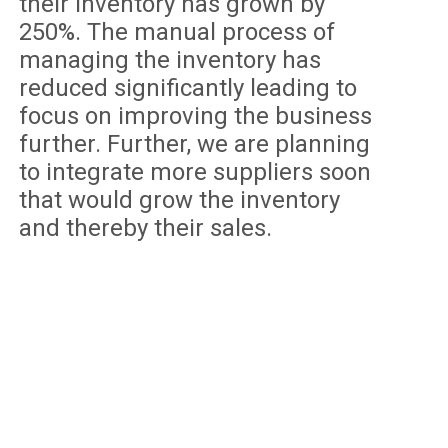
their inventory has grown by
250%. The manual process of
managing the inventory has
reduced significantly leading to
focus on improving the business
further. Further, we are planning
to integrate more suppliers soon
that would grow the inventory
and thereby their sales.