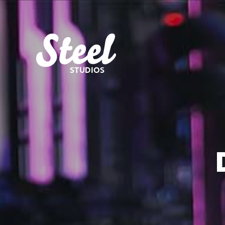
STUDIOS