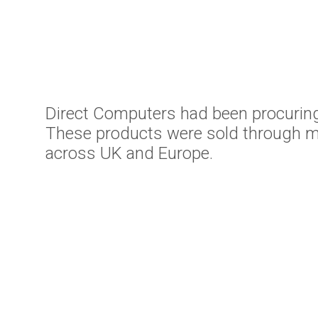
Direct Computers had been procuring
These products were sold through mu
across UK and Europe.