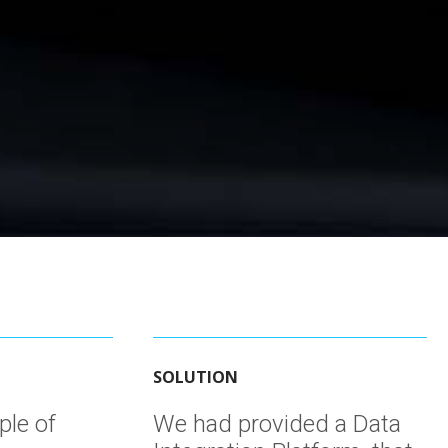
SOLUTION
ple of
We had provided a Data