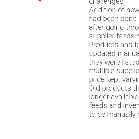
Platforms
Website
challenges
Addition of ne
had been done 
Automation
after going thr
supplier feeds 
Products had t
updated manua
they were liste
multiple suppli
price kept vary
Old products t
longer available
feeds and inve
to be manually