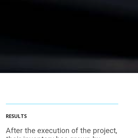
RESULTS
After the execution of the project,