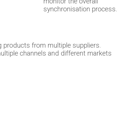
monitor the overall
synchronisation process.
 products from multiple suppliers.
ltiple channels and different markets