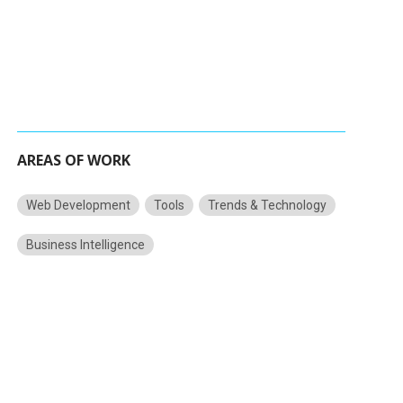
AREAS OF WORK
Web Development
Tools
Trends & Technology
Business Intelligence