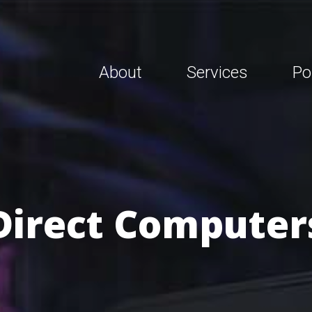
About
Services
Po
Direct Computer