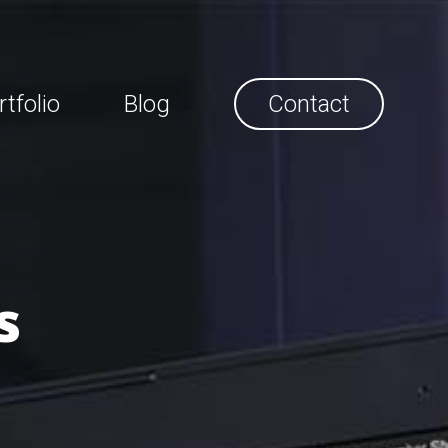
rtfolio
Blog
Contact
s